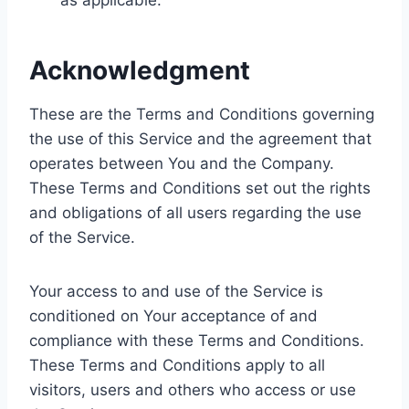
as applicable.
Acknowledgment
These are the Terms and Conditions governing
the use of this Service and the agreement that
operates between You and the Company.
These Terms and Conditions set out the rights
and obligations of all users regarding the use
of the Service.
Your access to and use of the Service is
conditioned on Your acceptance of and
compliance with these Terms and Conditions.
These Terms and Conditions apply to all
visitors, users and others who access or use