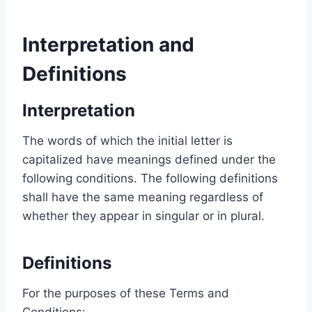
Interpretation and
Definitions
Interpretation
The words of which the initial letter is
capitalized have meanings defined under the
following conditions. The following definitions
shall have the same meaning regardless of
whether they appear in singular or in plural.
Definitions
For the purposes of these Terms and