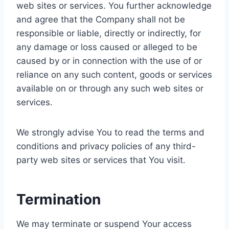
web sites or services. You further acknowledge
and agree that the Company shall not be
responsible or liable, directly or indirectly, for
any damage or loss caused or alleged to be
caused by or in connection with the use of or
reliance on any such content, goods or services
available on or through any such web sites or
services.
We strongly advise You to read the terms and
conditions and privacy policies of any third-
party web sites or services that You visit.
Termination
We may terminate or suspend Your access