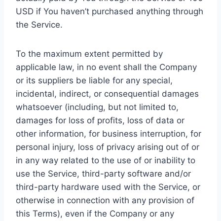
USD if You haven’t purchased anything through
the Service.
To the maximum extent permitted by
applicable law, in no event shall the Company
or its suppliers be liable for any special,
incidental, indirect, or consequential damages
whatsoever (including, but not limited to,
damages for loss of profits, loss of data or
other information, for business interruption, for
personal injury, loss of privacy arising out of or
in any way related to the use of or inability to
use the Service, third-party software and/or
third-party hardware used with the Service, or
otherwise in connection with any provision of
this Terms), even if the Company or any