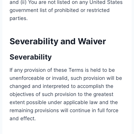
and (ii) You are not listed on any United States
government list of prohibited or restricted
parties.
Severability and Waiver
Severability
If any provision of these Terms is held to be
unenforceable or invalid, such provision will be
changed and interpreted to accomplish the
objectives of such provision to the greatest
extent possible under applicable law and the
remaining provisions will continue in full force
and effect.