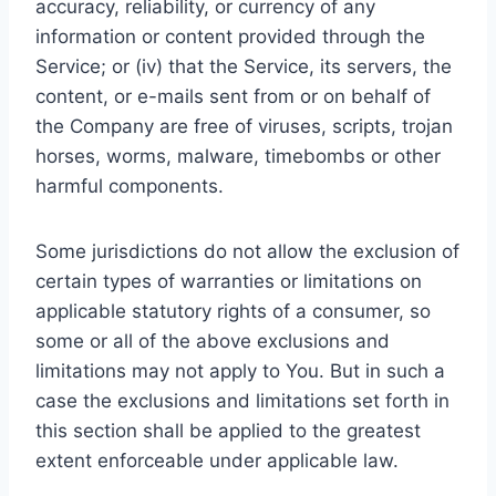
accuracy, reliability, or currency of any
information or content provided through the
Service; or (iv) that the Service, its servers, the
content, or e-mails sent from or on behalf of
the Company are free of viruses, scripts, trojan
horses, worms, malware, timebombs or other
harmful components.
Some jurisdictions do not allow the exclusion of
certain types of warranties or limitations on
applicable statutory rights of a consumer, so
some or all of the above exclusions and
limitations may not apply to You. But in such a
case the exclusions and limitations set forth in
this section shall be applied to the greatest
extent enforceable under applicable law.