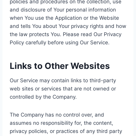
policies and procedures on the collection, use
and disclosure of Your personal information
when You use the Application or the Website
and tells You about Your privacy rights and how
the law protects You. Please read Our Privacy
Policy carefully before using Our Service.
Links to Other Websites
Our Service may contain links to third-party
web sites or services that are not owned or
controlled by the Company.
The Company has no control over, and
assumes no responsibility for, the content,
privacy policies, or practices of any third party