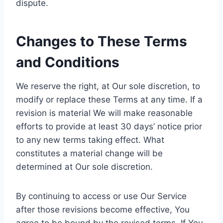
dispute.
Changes to These Terms
and Conditions
We reserve the right, at Our sole discretion, to
modify or replace these Terms at any time. If a
revision is material We will make reasonable
efforts to provide at least 30 days’ notice prior
to any new terms taking effect. What
constitutes a material change will be
determined at Our sole discretion.
By continuing to access or use Our Service
after those revisions become effective, You