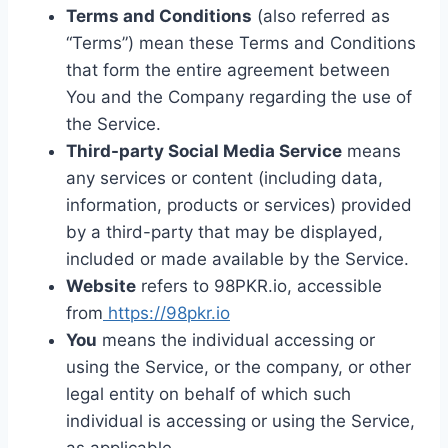
Terms and Conditions
(also referred as
“Terms”) mean these Terms and Conditions
that form the entire agreement between
You and the Company regarding the use of
the Service.
Third-party Social Media Service
means
any services or content (including data,
information, products or services) provided
by a third-party that may be displayed,
included or made available by the Service.
Website
refers to 98PKR.io, accessible
from
https://98pkr.io
You
means the individual accessing or
using the Service, or the company, or other
legal entity on behalf of which such
individual is accessing or using the Service,