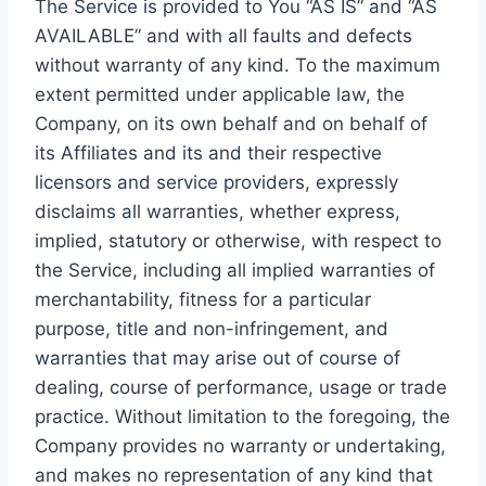
The Service is provided to You “AS IS” and “AS
AVAILABLE” and with all faults and defects
without warranty of any kind. To the maximum
extent permitted under applicable law, the
Company, on its own behalf and on behalf of
its Affiliates and its and their respective
licensors and service providers, expressly
disclaims all warranties, whether express,
implied, statutory or otherwise, with respect to
the Service, including all implied warranties of
merchantability, fitness for a particular
purpose, title and non-infringement, and
warranties that may arise out of course of
dealing, course of performance, usage or trade
practice. Without limitation to the foregoing, the
Company provides no warranty or undertaking,
and makes no representation of any kind that