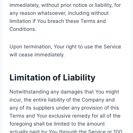
immediately, without prior notice or liability, for
any reason whatsoever, including without
limitation if You breach these Terms and
Conditions.
Upon termination, Your right to use the Service
will cease immediately.
Limitation of Liability
Notwithstanding any damages that You might
incur, the entire liability of the Company and
any of its suppliers under any provision of this
Terms and Your exclusive remedy for all of the
foregoing shall be limited to the amount
actually paid by You through the Service or 100