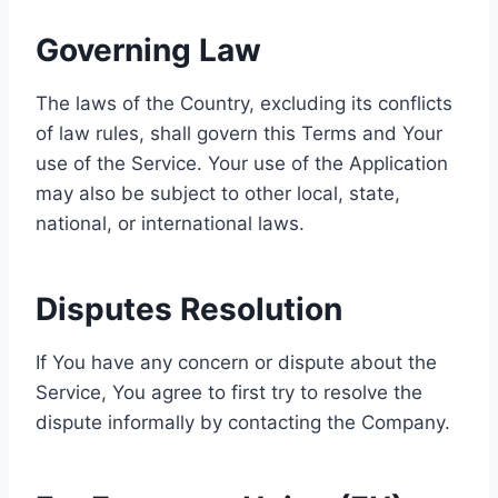
Governing Law
The laws of the Country, excluding its conflicts
of law rules, shall govern this Terms and Your
use of the Service. Your use of the Application
may also be subject to other local, state,
national, or international laws.
Disputes Resolution
If You have any concern or dispute about the
Service, You agree to first try to resolve the
dispute informally by contacting the Company.