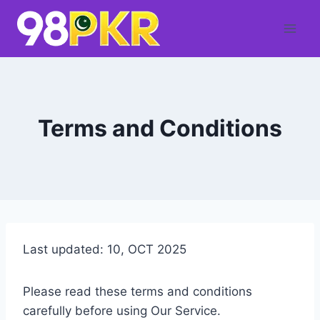
Skip
to
content
Terms and Conditions
Last updated: 10, OCT 2025
Please read these terms and conditions
carefully before using Our Service.