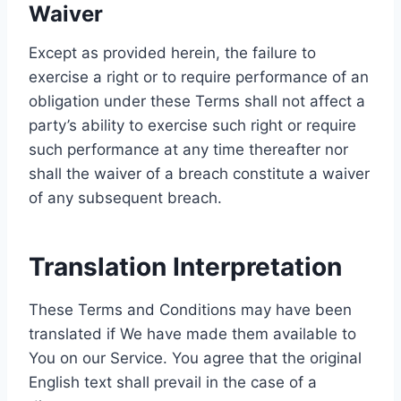
Waiver
Except as provided herein, the failure to
exercise a right or to require performance of an
obligation under these Terms shall not affect a
party’s ability to exercise such right or require
such performance at any time thereafter nor
shall the waiver of a breach constitute a waiver
of any subsequent breach.
Translation Interpretation
These Terms and Conditions may have been
translated if We have made them available to
You on our Service. You agree that the original
English text shall prevail in the case of a