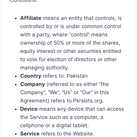
Conditions:
Affiliate
means an entity that controls, is
controlled by or is under common control
with a party, where “control” means
ownership of 50% or more of the shares,
equity interest or other securities entitled
to vote for election of directors or other
managing authority.
Country
refers to: Pakistan
Company
(referred to as either “the
Company”, “We”, “Us” or “Our” in this
Agreement) refers to Pkrslots.org.
Device
means any device that can access
the Service such as a computer, a
cellphone or a digital tablet.
Service
refers to the Website.